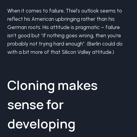
When it comes to failure, Thiel’s outlook seems to
reflect his American upbringing rather than his
German roots. His attitude is pragmatic – failure
isn’t good but “if nothing goes wrong, then you’re
probably not trying hard enough”. (Berlin could do
with a bit more of that Silicon Valley attitude.)
Cloning makes
sense for
developing