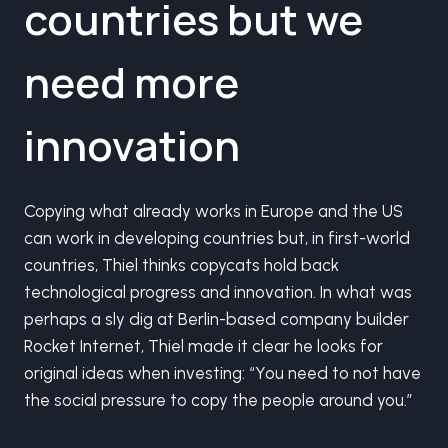
countries but we
need more
innovation
Copying what already works in Europe and the US
can work in developing countries but, in first-world
countries, Thiel thinks copycats hold back
technological progress and innovation. In what was
perhaps a sly dig at Berlin-based company builder
Rocket Internet, Thiel made it clear he looks for
original ideas when investing: “You need to not have
the social pressure to copy the people around you.”