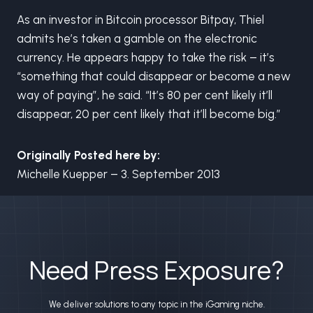
As an investor in Bitcoin processor Bitpay, Thiel
admits he’s taken a gamble on the electronic
currency. He appears happy to take the risk – it’s
“something that could disappear or become a new
way of paying”, he said. “It’s 80 per cent likely it’ll
disappear, 20 per cent likely that it’ll become big.”
Originally Posted here by:
Michelle Kuepper – 3. September 2013
Need Press Exposure?
We deliver solutions to any topic in the iGaming niche.