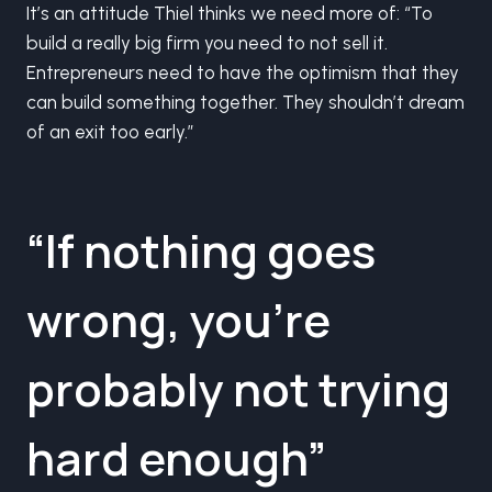
It’s an attitude Thiel thinks we need more of: “To
build a really big firm you need to not sell it.
Entrepreneurs need to have the optimism that they
can build something together. They shouldn’t dream
of an exit too early.”
“If nothing goes
wrong, you’re
probably not trying
hard enough”