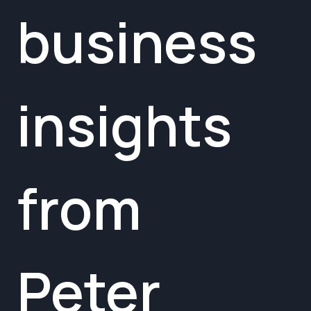
business
insights
from
Peter