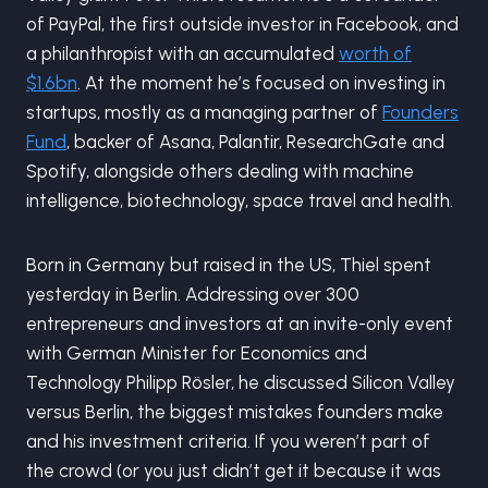
of PayPal, the first outside investor in Facebook, and
a philanthropist with an accumulated
worth of
$1.6bn
. At the moment he’s focused on investing in
startups, mostly as a managing partner of
Founders
Fund
, backer of Asana, Palantir, ResearchGate and
Spotify, alongside others dealing with machine
intelligence, biotechnology, space travel and health.
Born in Germany but raised in the US, Thiel spent
yesterday in Berlin. Addressing over 300
entrepreneurs and investors at an invite-only event
with German Minister for Economics and
Technology Philipp Rösler, he discussed Silicon Valley
versus Berlin, the biggest mistakes founders make
and his investment criteria. If you weren’t part of
the crowd (or you just didn’t get it because it was