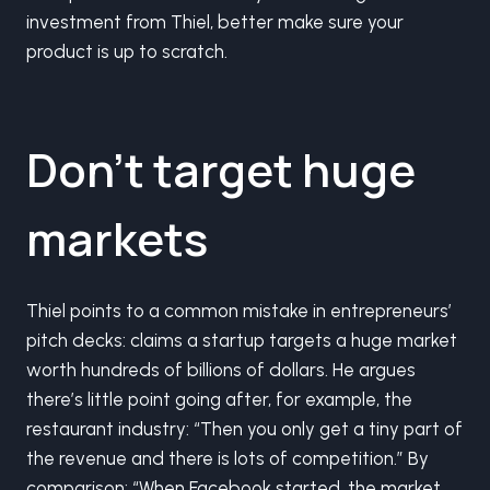
investment from Thiel, better make sure your
product is up to scratch.
Don’t target huge
markets
Thiel points to a common mistake in entrepreneurs’
pitch decks: claims a startup targets a huge market
worth hundreds of billions of dollars. He argues
there’s little point going after, for example, the
restaurant industry: “Then you only get a tiny part of
the revenue and there is lots of competition.” By
comparison: “When Facebook started, the market