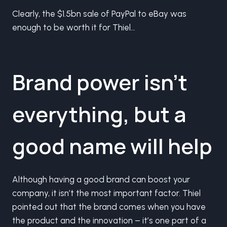
Clearly, the $1.5bn sale of PayPal to eBay was
enough to be worth it for Thiel…
Brand power isn’t
everything, but a
good name will help
Although having a good brand can boost your
company, it isn’t the most important factor. Thiel
pointed out that the brand comes when you have
the product and the innovation – it’s one part of a