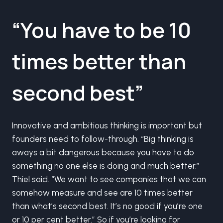
“You have to be 10
times better than
second best”
Innovative and ambitious thinking is important but
founders need to follow-through. “Big thinking is
aways a bit dangerous because you have to do
something no one else is doing and much better,”
Thiel said. “We want to see companies that we can
somehow measure and see are 10 times better
than what’s second best. It’s no good if you’re one
or 10 per cent better.” So if you’re looking for