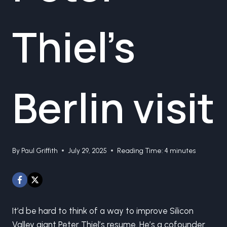
Thiel’s
Berlin visit
By
Paul Griffith
July 29, 2025
Reading Time:
4
minutes
It’d be hard to think of a way to improve Silicon
Valley giant Peter Thiel’s resume. He’s a cofounder