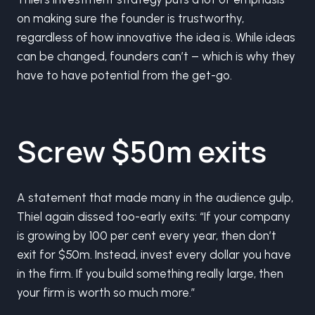
on making sure the founder is trustworthy,
regardless of how innovative the idea is. While ideas
can be changed, founders can’t – which is why they
have to have potential from the get-go.
Screw $50m exits
A statement that made many in the audience gulp,
Thiel again dissed too-early exits: “If your company
is growing by 100 per cent every year, then don’t
exit for $50m. Instead, invest every dollar you have
in the firm. If you build something really large, then
your firm is worth so much more.”