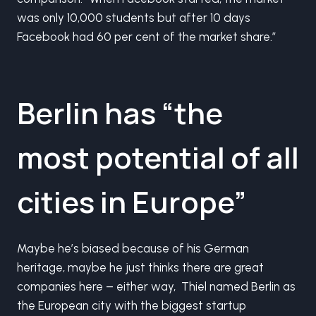
was only 10,000 students but after 10 days
Facebook had 60 per cent of the market share.”
Berlin has “the
most potential of all
cities in Europe”
Maybe he’s biased because of his German
heritage, maybe he just thinks there are great
companies here – either way, Thiel named Berlin as
the European city with the biggest startup