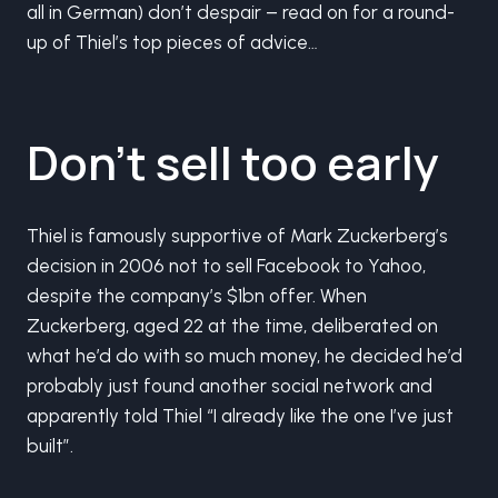
all in German) don’t despair – read on for a round-
up of Thiel’s top pieces of advice…
Don’t sell too early
Thiel is famously supportive of Mark Zuckerberg’s
decision in 2006 not to sell Facebook to Yahoo,
despite the company’s $1bn offer. When
Zuckerberg, aged 22 at the time, deliberated on
what he’d do with so much money, he decided he’d
probably just found another social network and
apparently told Thiel “I already like the one I’ve just
built”.