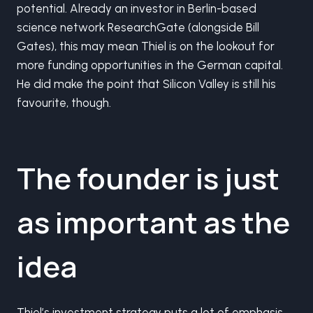
potential. Already an investor in Berlin-based
science network ResearchGate (alongside Bill
Gates), this may mean Thiel is on the lookout for
more funding opportunities in the German capital.
He did make the point that Silicon Valley is still his
favourite, though.
The founder is just
as important as the
idea
Thiel’s investment strategy puts a lot of emphasis