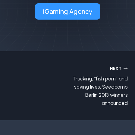
iGaming Agency
Post
NEXT
Trucking, “fish porn” and
navigation
saving lives: Seedcamp
Berlin 2013 winners
announced