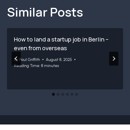
Similar Posts
How to land a startup job in Berlin –
even from overseas
By
Paul Griffith
August 8, 2025
Reading Time:
8
minutes