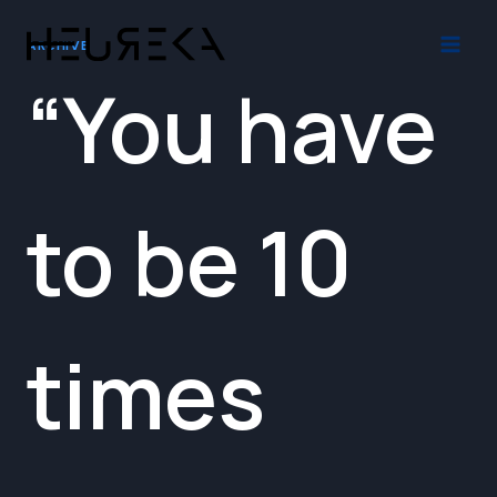
Skip
to
ARCHIVE
content
“You have
to be 10
times