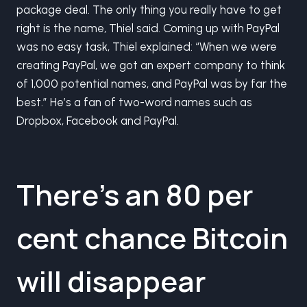
package deal. The only thing you really have to get
right is the name, Thiel said. Coming up with PayPal
was no easy task, Thiel explained: “When we were
creating PayPal, we got an expert company to think
of 1,000 potential names, and PayPal was by far the
best.” He’s a fan of two-word names such as
Dropbox, Facebook and PayPal.
There’s an 80 per
cent chance Bitcoin
will disappear