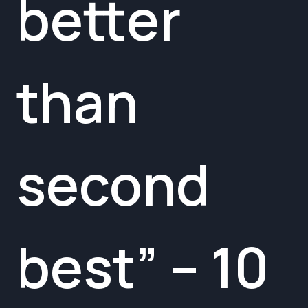
better
than
second
best” – 10