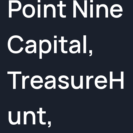
Point Nine
Capital,
TreasureH
unt,