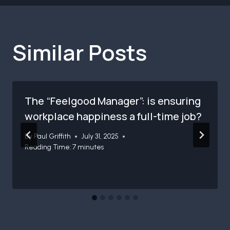
Similar Posts
The “Feelgood Manager”: is ensuring
workplace happiness a full-time job?
By
Paul Griffith
July 31, 2025
Reading Time:
7
minutes