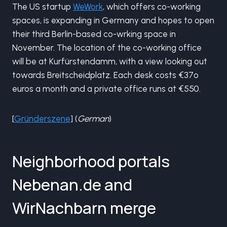
The US startup
WeWork
, which offers co-working
spaces, is expanding in Germany and hopes to open
their third Berlin-based co-wrking space in
November. The location of the co-working office
will be at Kurfürstendamm, with a view looking out
towards Breitscheidplatz. Each desk costs €37o
euros a month and a private office runs at €550.
[
Gründerszene
] (
German
)
Neighborhood portals
Nebenan.de and
WirNachbarn merge