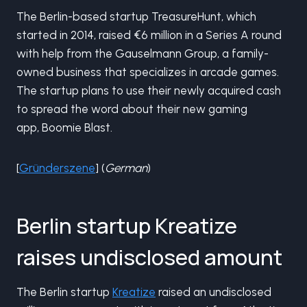
The Berlin-based startup TreasureHunt, which
started in 2014, raised €6 million in a Series A round
with help from the Gauselmann Group, a family-
owned business that specializes in arcade games.
The startup plans to use their newly acquired cash
to spread the word about their new gaming
app, Boomie Blast.
[
Gründerszene
] (
German
)
Berlin startup Kreatize
raises undisclosed amount
The Berlin startup
Kreatize
raised an undisclosed