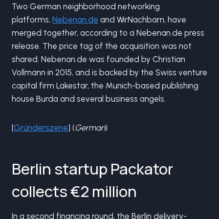
Two German neighborhood networking
platforms,
Nebenan.de
and WirNachbarn, have
merged together, according to a Nebenan.de press
release. The price tag of the acquisition was not
shared. Nebenan.de was founded by Christian
Vollmann in 2015, and is backed by the Swiss venture
capital firm Lakestar, the Munich-based publishing
house Burda and several business angels.
[
Gründerszene
] (
German
)
Berlin startup Packator
collects €2 million
In a second financing round, the Berlin delivery-