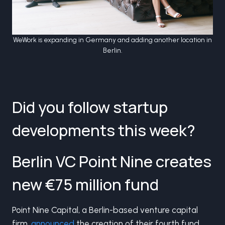
WeWork is expanding in Germany and adding another location in
Berlin.
Did you follow startup
developments this week?
Berlin VC Point Nine creates
new €75 million fund
Point Nine Capital, a Berlin-based venture capital
firm,
announced
the creation of their fourth fund