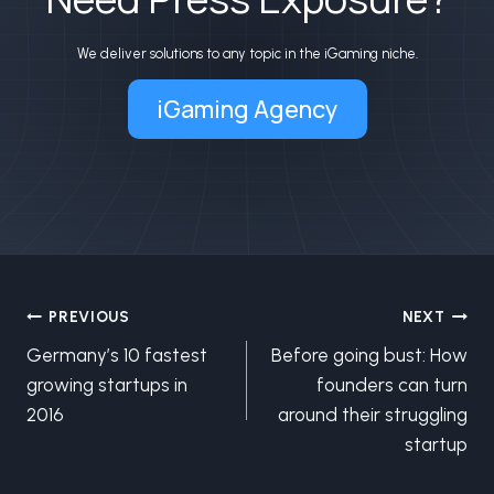
We deliver solutions to any topic in the iGaming niche.
iGaming Agency
Post
PREVIOUS
NEXT
Germany’s 10 fastest
Before going bust: How
navigation
growing startups in
founders can turn
2016
around their struggling
startup