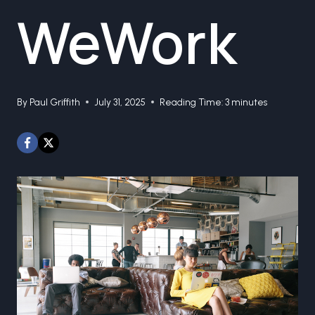
WeWork
By
Paul Griffith
July 31, 2025
Reading Time:
3
minutes