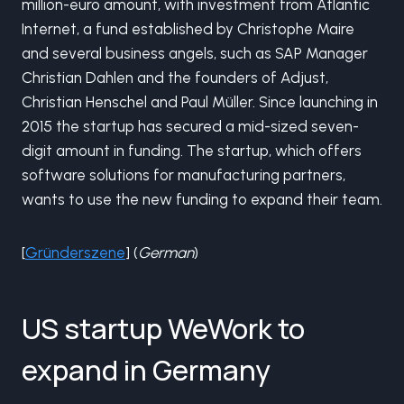
million-euro amount, with investment from Atlantic
Internet, a fund established by Christophe Maire
and several business angels, such as SAP Manager
Christian Dahlen and the founders of Adjust,
Christian Henschel and Paul Müller. Since launching in
2015 the startup has secured a mid-sized seven-
digit amount in funding. The startup, which offers
software solutions for manufacturing partners,
wants to use the new funding to expand their team.
[
Gründerszene
] (
German
)
US startup WeWork to
expand in Germany