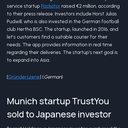
service startup
Packator
raised €2 million, according
to their press release. Investors include Horst Julias
Pudwill, who is also invested in the German football
club Hertha BSC. The startup, launched in 2016, and
let’s customers find a suitable courier for their
needs. The app provides information in real time
regarding their deliveries. The startup’s next goal is
to expand into Asia.
[
Gründerszene
] (
German
)
Munich startup TrustYou
sold to Japanese investor