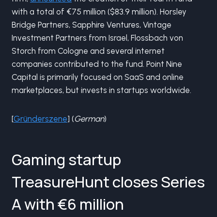
with a total of €75 million ($83.9 million). Horsley
Bridge Partners, Sapphire Ventures, Vintage
Investment Partners from Israel, Flossbach von
Storch from Cologne and several internet
companies contributed to the fund. Point Nine
Capital is primarily focused on SaaS and online
marketplaces, but invests in startups worldwide.
[
Gründerszene
] (
German
)
Gaming startup
TreasureHunt closes Series
A with €6 million