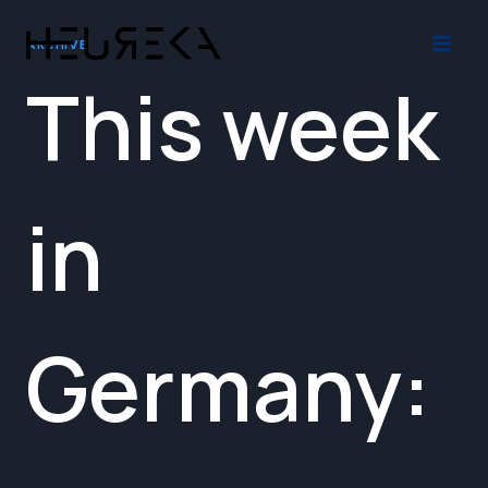
Skip
to
ARCHIVE
content
This week
in
Germany: