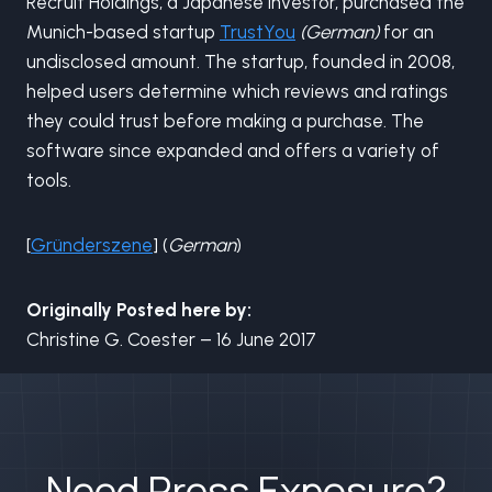
Recruit Holdings, a Japanese investor, purchased the
Munich-based startup
TrustYou
(German)
for an
undisclosed amount. The startup, founded in 2008,
helped users determine which reviews and ratings
they could trust before making a purchase. The
software since expanded and offers a variety of
tools.
[
Gründerszene
] (
German
)
Originally Posted here by:
Christine G. Coester – 16 June 2017
Need Press Exposure?