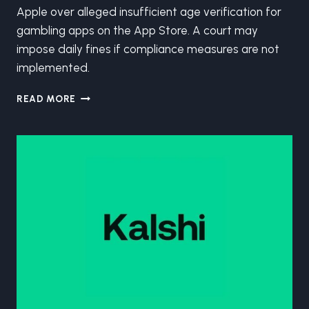
Apple over alleged insufficient age verification for
gambling apps on the App Store. A court may
impose daily fines if compliance measures are not
implemented.
APPLE
READ MORE
FACES
LAWSUIT
IN
BRAZIL
OVER
GAMBLING
APP
AGE
CONTROLS