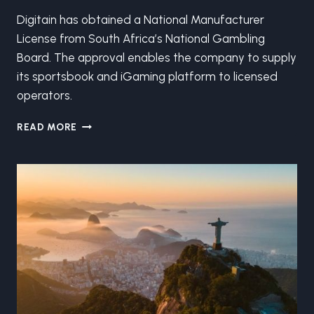
Digitain has obtained a National Manufacturer
License from South Africa’s National Gambling
Board. The approval enables the company to supply
its sportsbook and iGaming platform to licensed
operators.
DIGITAIN
READ MORE
SECURES
SOUTH
AFRICA
LICENCE
FOR
IGAMING
SUPPLY