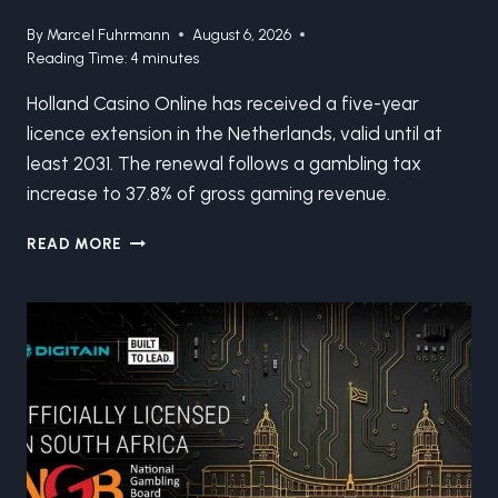
By
Marcel Fuhrmann
August 6, 2026
Reading Time:
4
minutes
Holland Casino Online has received a five-year
licence extension in the Netherlands, valid until at
least 2031. The renewal follows a gambling tax
increase to 37.8% of gross gaming revenue.
HOLLAND
READ MORE
CASINO
ONLINE
LICENCE
EXTENDED
UNTIL
2031
IN
NETHERLANDS