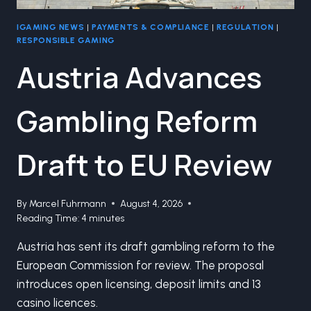
IGAMING NEWS
|
PAYMENTS & COMPLIANCE
|
REGULATION
|
RESPONSIBLE GAMING
Austria Advances
Gambling Reform
Draft to EU Review
By
Marcel Fuhrmann
August 4, 2026
Reading Time:
4
minutes
Austria has sent its draft gambling reform to the
European Commission for review. The proposal
introduces open licensing, deposit limits and 13
casino licences.