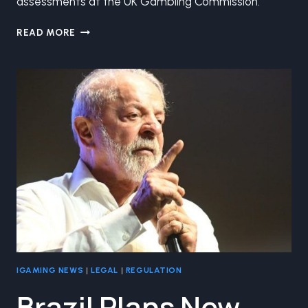
assessments at the UK Gambling Commission.
SARAH
READ MORE
GARDNER
OUTLINES
REGULATORY
BALANCE
AS
UK
GAMBLING
COMMISSION
LEADERSHIP
SHIFTS
IGAMING NEWS
|
LEGAL
|
REGULATION
Brazil Plans New