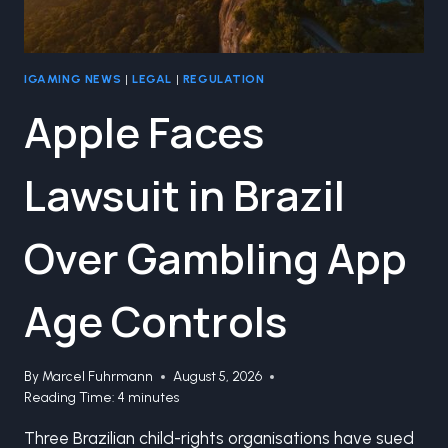
IGAMING NEWS
|
LEGAL
|
REGULATION
Apple Faces
Lawsuit in Brazil
Over Gambling App
Age Controls
By
Marcel Fuhrmann
August 5, 2026
Reading Time:
4
minutes
Three Brazilian child-rights organisations have sued