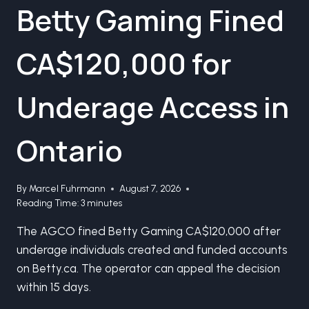
Betty Gaming Fined
CA$120,000 for
Underage Access in
Ontario
By
Marcel Fuhrmann
August 7, 2026
Reading Time:
3
minutes
The AGCO fined Betty Gaming CA$120,000 after
underage individuals created and funded accounts
on Betty.ca. The operator can appeal the decision
within 15 days.