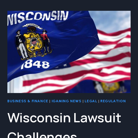
NEW
BETTING
RESTRICTIONS
AND
TAX
CHANGES
BUSINESS & FINANCE
|
IGAMING NEWS
|
LEGAL
|
REGULATION
Wisconsin Lawsuit
Challenges