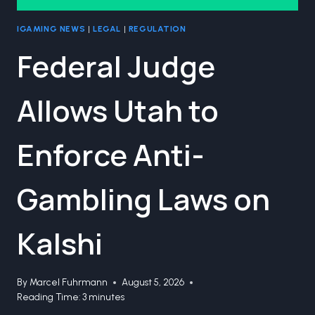
IGAMING NEWS
|
LEGAL
|
REGULATION
Federal Judge
Allows Utah to
Enforce Anti-
Gambling Laws on
Kalshi
By
Marcel Fuhrmann
August 5, 2026
Reading Time:
3
minutes