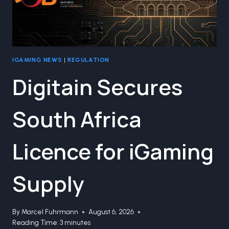
IGAMING NEWS
|
REGULATION
Digitain Secures
South Africa
Licence for iGaming
Supply
By
Marcel Fuhrmann
August 6, 2026
Reading Time:
3
minutes