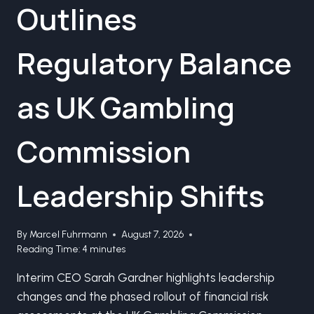
Outlines
Regulatory Balance
as UK Gambling
Commission
Leadership Shifts
By
Marcel Fuhrmann
August 7, 2026
Reading Time:
4
minutes
Interim CEO Sarah Gardner highlights leadership
changes and the phased rollout of financial risk