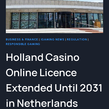
BUSINESS & FINANCE
|
IGAMING NEWS
|
REGULATION
|
RESPONSIBLE GAMING
Holland Casino
Online Licence
Extended Until 2031
in Netherlands