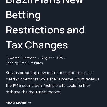
Betting
Restrictions and
Tax Changes
By
Marcel Fuhrmann
August 7, 2026
Reading Time:
5
minutes
Brazil is preparing new restrictions and taxes for
betting operators while the Supreme Court reviews
the 1946 casino ban. Multiple bills could further
reshape the regulated market.
BRAZIL
READ MORE
PLANS