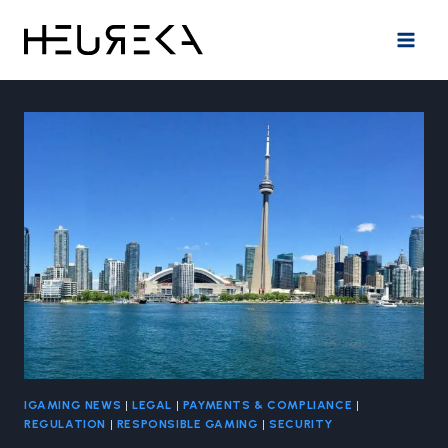
Skip
to
content
IGAMING NEWS
|
LEGAL
|
PAYMENTS & COMPLIANCE
|
REGULATION
|
RESPONSIBLE GAMING
|
SECURITY