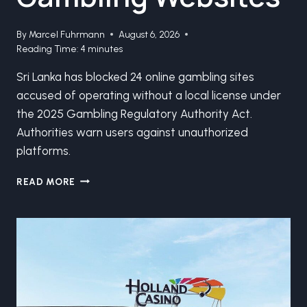
By
Marcel Fuhrmann
August 6, 2026
Reading Time:
4
minutes
Sri Lanka has blocked 24 online gambling sites
accused of operating without a local license under
the 2025 Gambling Regulatory Authority Act.
Authorities warn users against unauthorized
platforms.
SRI
READ MORE
LANKA
BLOCKS
24
UNLICENSED
GAMBLING
WEBSITES