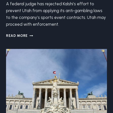
A federal judge has rejected Kalshi’s effort to
prevent Utah from applying its anti-gambling laws
to the company’s sports event contracts. Utah may
proceed with enforcement.
FEDERAL
READ MORE
JUDGE
ALLOWS
UTAH
TO
ENFORCE
ANTI-
GAMBLING
LAWS
ON
KALSHI