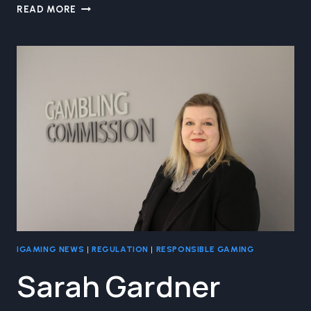
BETTY
READ MORE
GAMING
FINED
CA$120,000
FOR
UNDERAGE
ACCESS
IN
ONTARIO
IGAMING NEWS
|
REGULATION
|
RESPONSIBLE GAMING
Sarah Gardner