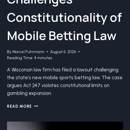
Constitutionality of
Mobile Betting Law
By
Marcel Fuhrmann
August 6, 2026
Reading Time:
4
minutes
A Wisconsin law firm has filed a lawsuit challenging
the state’s new mobile sports betting law. The case
argues Act 247 violates constitutional limits on
gambling expansion.
WISCONSIN
READ MORE
LAWSUIT
CHALLENGES
CONSTITUTIONALITY
OF