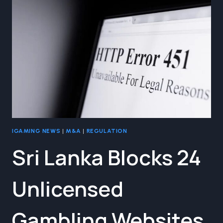
MOBILE
BETTING
LAW
IGAMING NEWS
|
M&A
|
REGULATION
Sri Lanka Blocks 24
Unlicensed
Gambling Websites