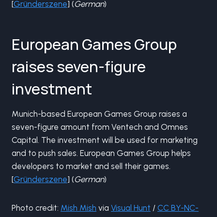
[
Gründerszene
] (
German
)
European Games Group
raises seven-figure
investment
Munich-based European Games Group raises a
seven-figure amount from Ventech and Omnes
Capital. The investment will be used for marketing
and to push sales. European Games Group helps
developers to market and sell their games.
[
Gründerszene
] (
German
)
Photo credit:
Mish Mish
via
Visual Hunt
/
CC BY-NC-