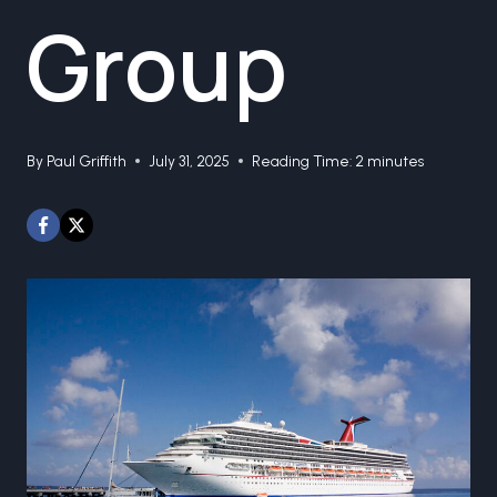
Group
By
Paul Griffith
July 31, 2025
Reading Time:
2
minutes