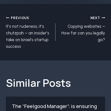
Post
PREVIOUS
NEXT
It’s not rudeness, it’s
Copying websites –
navigation
chutzpah – an insider’s
How far can you legally
take on Israel’s startup
go?
success
Similar Posts
The “Feelgood Manager”: is ensuring