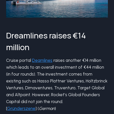
Dreamlines raises €14
million
Cruise portal
Deamlines
raises another €14 million
which leads to an overall investment of €44 million
(in four rounds). The investment comes from
existing such as Hasso Plattner Ventures, Holtzbrinck
Ventures, Dimaventures, Truventuro, Target Global
and Altpoint. However, Rocket’s Global Founders
Capital did not join the round.
[
Gründerszene
] (
German
)