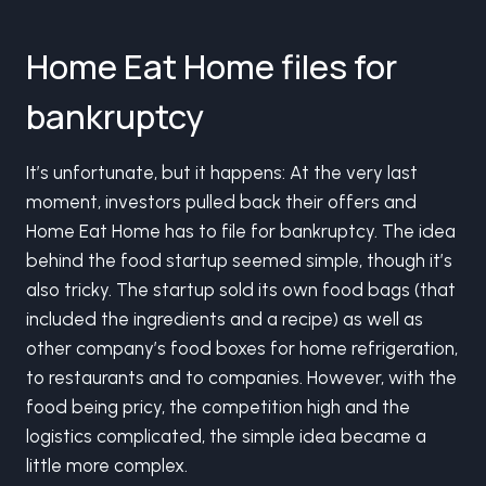
Home Eat Home files for
bankruptcy
It’s unfortunate, but it happens: At the very last
moment, investors pulled back their offers and
Home Eat Home has to file for bankruptcy. The idea
behind the food startup seemed simple, though it’s
also tricky. The startup sold its own food bags (that
included the ingredients and a recipe) as well as
other company’s food boxes for home refrigeration,
to restaurants and to companies. However, with the
food being pricy, the competition high and the
logistics complicated, the simple idea became a
little more complex.