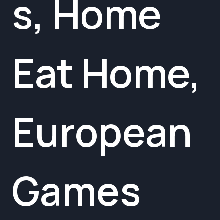
s, Home
Eat Home,
European
Games