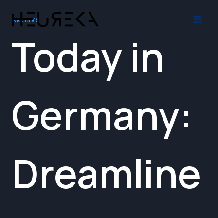
Skip
to
ARCHIVE
content
Today in
Germany:
Dreamline