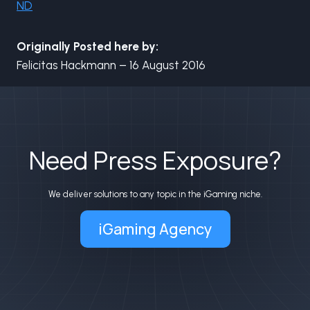
ND
Originally Posted here by:
Felicitas Hackmann – 16 August 2016
Need Press Exposure?
We deliver solutions to any topic in the iGaming niche.
iGaming Agency