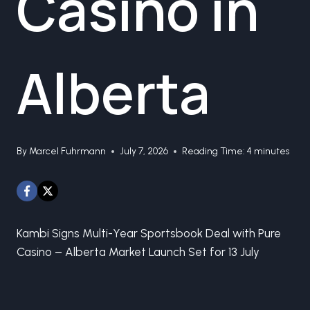
Casino in
Alberta
By
Marcel Fuhrmann
July 7, 2026
Reading Time:
4
minutes
Kambi Signs Multi-Year Sportsbook Deal with Pure
Casino – Alberta Market Launch Set for 13 July