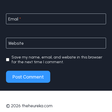
Email
*
Website
Save my name, email, and website in this browser
for the next time I comment.
© 2026 theheureka.com