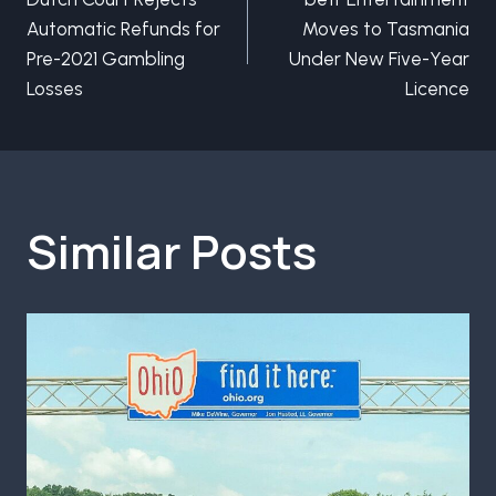
navigation
Automatic Refunds for
Moves to Tasmania
Pre-2021 Gambling
Under New Five-Year
Losses
Licence
Similar Posts