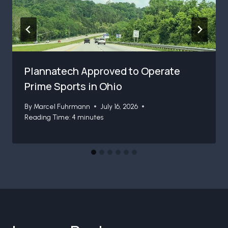
Plannatech Approved to Operate
Prime Sports in Ohio
By
Marcel Fuhrmann
July 16, 2026
Reading Time:
4
minutes