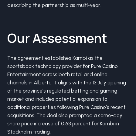
describing the partnership as multi-year.
Our Assessment
The agreement establishes Kambi as the
sportsbook technology provider for Pure Casino
Entertainment across both retail and online
channels in Alberta. It aligns with the 13 July opening
of the province’s regulated betting and gaming
market and includes potential expansion to
additional properties following Pure Casino’s recent
acquisitions. The deal also prompted a same-day
share price increase of 0.63 percent for Kambi in
Stockholm trading.