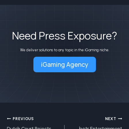
Need Press Exposure?
We deliver solutions to any topic in the iGaming niche.
iGaming Agency
Post
PREVIOUS
NEXT
Dutch Court Rejects
betr Entertainment