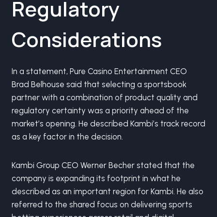
Regulatory
Considerations
In a statement, Pure Casino Entertainment CEO
Brad Belhouse said that selecting a sportsbook
partner with a combination of product quality and
regulatory certainty was a priority ahead of the
market’s opening. He described Kambi’s track record
as a key factor in the decision.
Kambi Group CEO Werner Becher stated that the
company is expanding its footprint in what he
described as an important region for Kambi. He also
referred to the shared focus on delivering sports