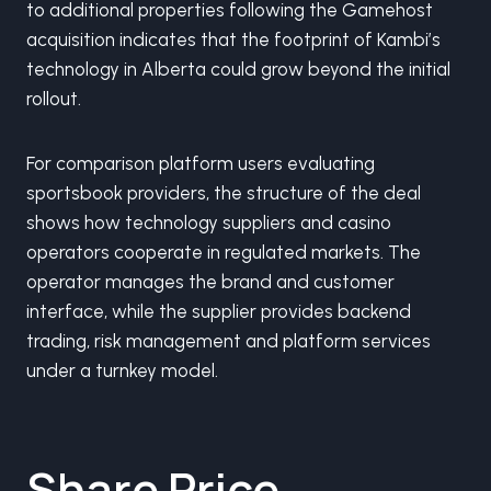
to additional properties following the Gamehost
acquisition indicates that the footprint of Kambi’s
technology in Alberta could grow beyond the initial
rollout.
For comparison platform users evaluating
sportsbook providers, the structure of the deal
shows how technology suppliers and casino
operators cooperate in regulated markets. The
operator manages the brand and customer
interface, while the supplier provides backend
trading, risk management and platform services
under a turnkey model.
Share Price