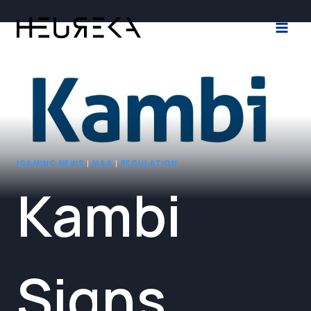
Skip
to
content
IGAMING NEWS
|
M&A
|
REGULATION
Kambi
Signs