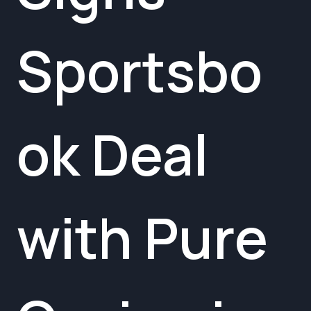
Sportsbo
ok Deal
with Pure