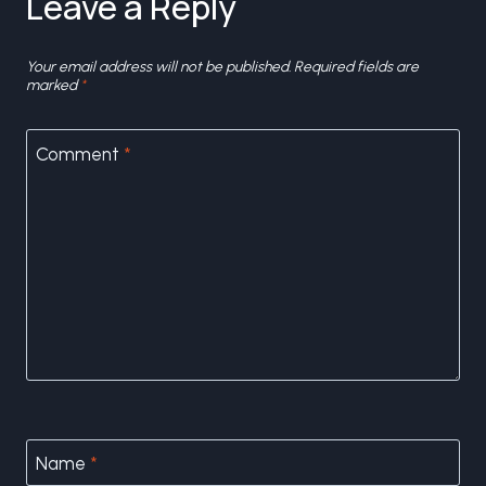
Leave a Reply
Your email address will not be published.
Required fields are
marked
*
Comment
*
Name
*