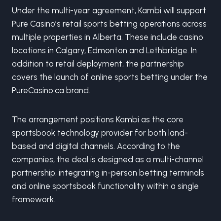
Under the multi-year agreement, Kambi will support
Pure Casino’s retail sports betting operations across
multiple properties in Alberta. These include casino
locations in Calgary, Edmonton and Lethbridge. In
addition to retail deployment, the partnership
covers the launch of online sports betting under the
PureCasino.ca brand.
The arrangement positions Kambi as the core
sportsbook technology provider for both land-
based and digital channels. According to the
companies, the deal is designed as a multi-channel
partnership, integrating in-person betting terminals
and online sportsbook functionality within a single
framework.