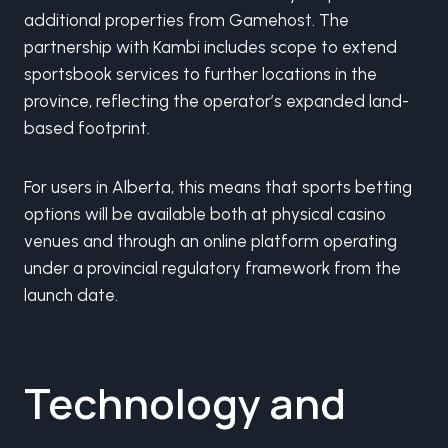
additional properties from Gamehost. The
partnership with Kambi includes scope to extend
sportsbook services to further locations in the
province, reflecting the operator’s expanded land-
based footprint.
For users in Alberta, this means that sports betting
options will be available both at physical casino
venues and through an online platform operating
under a provincial regulatory framework from the
launch date.
Technology and