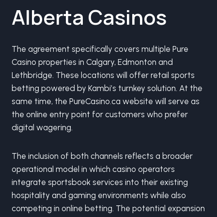
Alberta Casinos
The agreement specifically covers multiple Pure
Casino properties in Calgary, Edmonton and
Lethbridge. These locations will offer retail sports
betting powered by Kambi’s turnkey solution. At the
same time, the PureCasino.ca website will serve as
the online entry point for customers who prefer
digital wagering.
The inclusion of both channels reflects a broader
operational model in which casino operators
integrate sportsbook services into their existing
hospitality and gaming environments while also
competing in online betting. The potential expansion