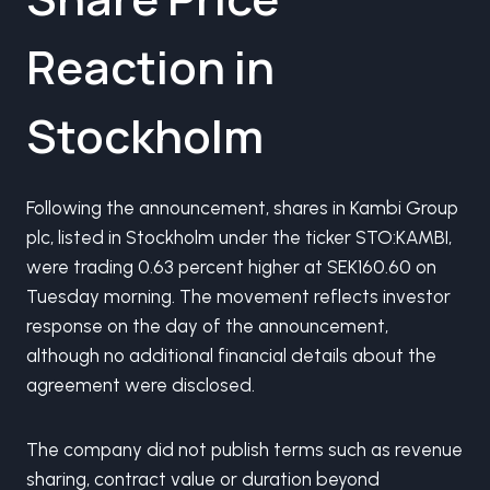
Reaction in
Stockholm
Following the announcement, shares in Kambi Group
plc, listed in Stockholm under the ticker STO:KAMBI,
were trading 0.63 percent higher at SEK160.60 on
Tuesday morning. The movement reflects investor
response on the day of the announcement,
although no additional financial details about the
agreement were disclosed.
The company did not publish terms such as revenue
sharing, contract value or duration beyond