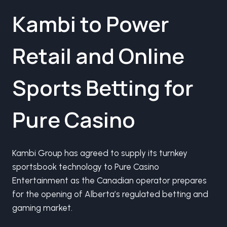
Kambi to Power
Retail and Online
Sports Betting for
Pure Casino
Kambi Group has agreed to supply its turnkey
sportsbook technology to Pure Casino
Entertainment as the Canadian operator prepares
for the opening of Alberta’s regulated betting and
gaming market.