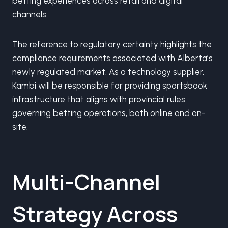
betting experiences across retail and digital
channels.
The reference to regulatory certainty highlights the
compliance requirements associated with Alberta’s
newly regulated market. As a technology supplier,
Kambi will be responsible for providing sportsbook
infrastructure that aligns with provincial rules
governing betting operations, both online and on-
site.
Multi-Channel
Strategy Across