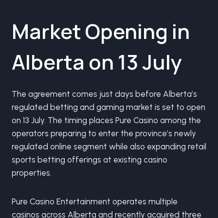
Market Opening in
Alberta on 13 July
The agreement comes just days before Alberta’s
regulated betting and gaming market is set to open
on 13 July. The timing places Pure Casino among the
operators preparing to enter the province’s newly
regulated online segment while also expanding retail
sports betting offerings at existing casino
properties.
Pure Casino Entertainment operates multiple
casinos across Alberta and recently acquired three