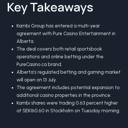
Key Takeaways
Kambi Group has entered a multi-year
agreement with Pure Casino Entertainment in
Alberta.
The deal covers both retail sportsbook
operations and online betting under the
PureCasino.ca brand.
Alberta’s regulated betting and gaming market
will open on 13 July.
The agreement includes potential expansion to
additional casino properties in the province.
Kambi shares were trading 0.63 percent higher
at SEK160.60 in Stockholm on Tuesday morning.